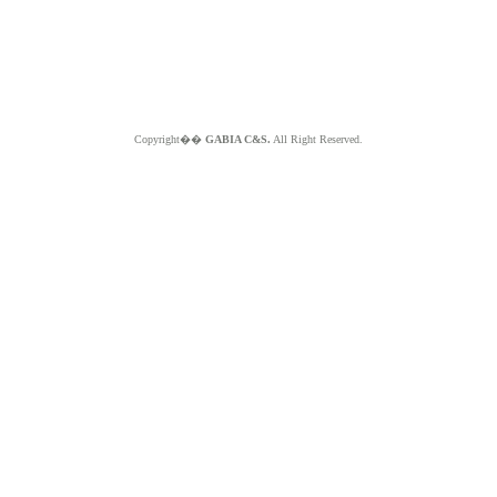
Copyright��
GABIA C&S.
All Right Reserved.